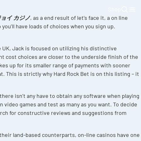
Shop
ョイ カジノ
, as a end result of let’s face it, a on line
 you’ll have loads of choices when you sign up.
UK, Jack is focused on utilizing his distinctive
t cost choices are closer to the underside finish of the
akes up for its smaller range of payments with sooner
This is strictly why Hard Rock Bet is on this listing – it
there isn’t any have to obtain any software when playing
en video games and test as many as you want. To decide
search for constructive reviews and suggestions from
 their land-based counterparts, on-line casinos have one