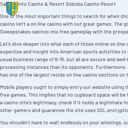
San Jacinto Casino & Resort Soboba Casino Resort
One of the most important things to search for when cho
casino isn’t a on line casino with out great games. The g
Sweepstakes casinos mix free gameplay with the prospe
Let’s dive deeper into what each of those online on line 
expertise and insight into American sports activities to
usual business range of 6–15, but all are secure and wel
processing instances than its opponents. Furthermore, if 
has one of the largest reside on line casino sections on 
Mobile players ought to simply entry our website using t
free games. This implies that no cupboard space will be
a casino site’s legitimacy, check if it holds a legitima
other gamers and guarantee the site uses SSL encryption
You shouldn’t have to wait endlessly on your winnings, s