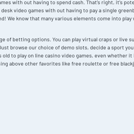
es with out having to spend cash. That’s right, it’s pot
d desk video games with out having to pay a single gre
end! We know that many various elements come into play w
e of betting options. You can play virtual craps or live s
st browse our choice of demo slots, decide a sport you l
s old to play on line casino video games, even whether it 
ing above other favorites like free roulette or free bla