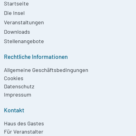
Startseite
Die Insel
Veranstaltungen
Downloads
Stellenangebote
Rechtliche Informationen
Allgemeine Geschäftsbedingungen
Cookies
Datenschutz
Impressum
Kontakt
Haus des Gastes
Für Veranstalter