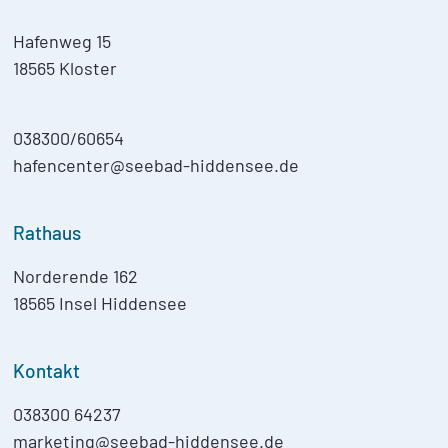
Hafenweg 15
18565 Kloster
038300/60654
hafencenter@seebad-hiddensee.de
Rathaus
Norderende 162
18565 Insel Hiddensee
Kontakt
038300 64237
marketing@seebad-hiddensee.de