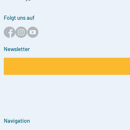
Folgt uns auf
Newsletter
Navigation