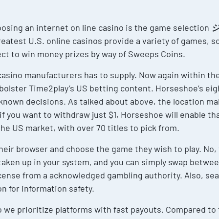
osing an internet on line casino is the game selection
ジ
reatest U.S. online casinos provide a variety of games, so
ct to win money prizes by way of Sweeps Coins.
casino manufacturers has to supply. Now again within the 
 bolster Time2play’s US betting content. Horseshoe’s eigh
l-known decisions. As talked about above, the location m
you want to withdraw just $1, Horseshoe will enable that. 
the US market, with over 70 titles to pick from.
heir browser and choose the game they wish to play. No, 
 taken up in your system, and you can simply swap betwe
te license from a acknowledged gambling authority. Also, 
 for information safety.
o we prioritize platforms with fast payouts. Compared to