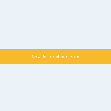
Newsletter abonnieren