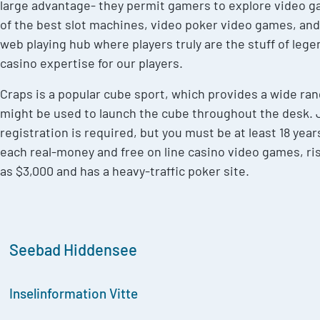
large advantage- they permit gamers to explore video gam
of the best slot machines, video poker video games, an
web playing hub where players truly are the stuff of leg
casino expertise for our players.
Craps is a popular cube sport, which provides a wide rang
might be used to launch the cube throughout the desk. Ju
registration is required, but you must be at least 18 year
each real-money and free on line casino video games, ris
as $3,000 and has a heavy-traffic poker site.
Seebad Hiddensee
Inselinformation Vitte