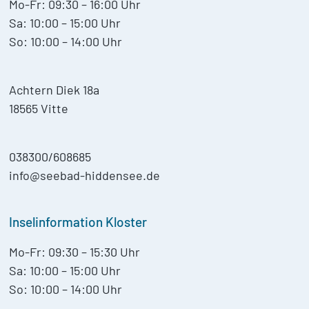
Mo-Fr: 09:30 – 16:00 Uhr
Sa: 10:00 – 15:00 Uhr
So: 10:00 – 14:00 Uhr
Achtern Diek 18a
18565 Vitte
038300/608685
info@seebad-hiddensee.de
Inselinformation Kloster
Mo-Fr: 09:30 – 15:30 Uhr
Sa: 10:00 – 15:00 Uhr
So: 10:00 – 14:00 Uhr