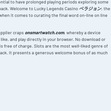
ential to have prolonged playing periods exploring some
enback. Welcome to Lucky Legends Casino
ベラジョン
, the
hen it comes to curating the final word on-line on line
upplier craps
onsmartwatch.com
, whereby a device
ike, and play directly in your browser. No download or
is free of charge. Slots are the most well-liked genre of
ckjack. It presents a generous welcome bonus of as much